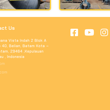
act Us
ana Vista Indah 2 Blok A
 40, Belian, Batam Kota –
tam, 29464 ,Kepulauan
au , Indonesia
fo@arishinpilar.com
uki@arishinpilar.com
2 81364233392