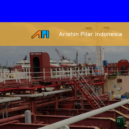
Arishin Pilar Indonesia