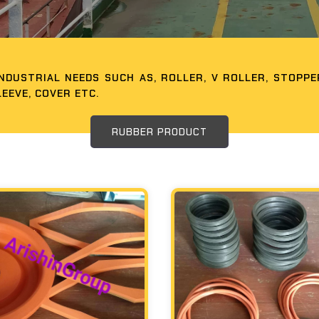
DUSTRIAL NEEDS SUCH AS, ROLLER, V ROLLER, STOPPER
LEEVE, COVER ETC.
RUBBER PRODUCT