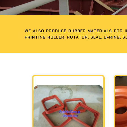
WE ALSO PRODUCE RUBBER MATERIALS FOR IN
PRINTING ROLLER, ROTATOR, SEAL, O-RING, S