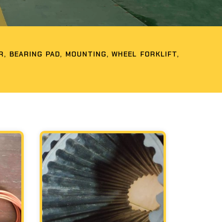
, BEARING PAD, MOUNTING, WHEEL FORKLIFT,