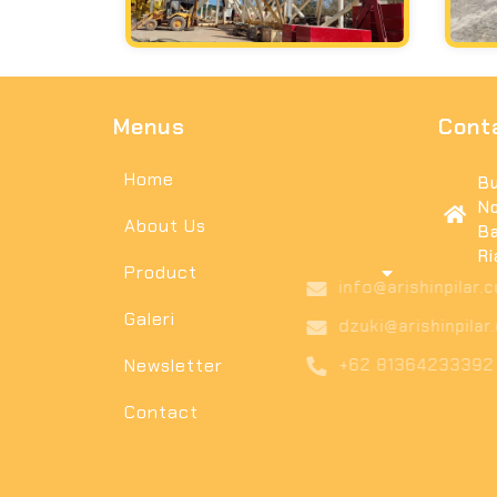
Menus
Cont
Home
Bu
No
About Us
Ba
Ri
Product
in
Galeri
dz
Newsletter
+6
Contact