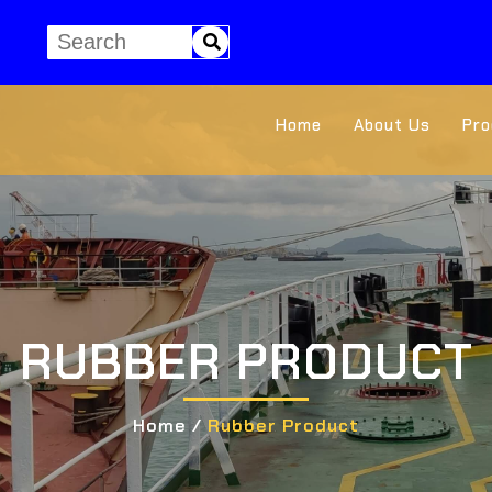
Home
About Us
Pro
RUBBER PRODUCT
Home /
Rubber Product