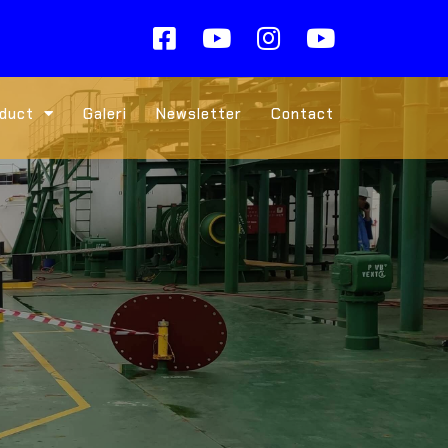
duct
Galeri
Newsletter
Contact